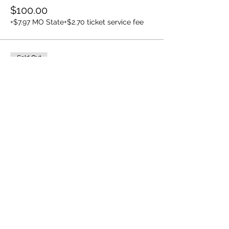
$100.00
+$7.97 MO State
+$2.70 ticket service fee
Sold Out
Ticket type
7/14 5:00pm
Price
$100.00
+$7.97 MO State
+$2.70 ticket service fee
This event is sold out
Share this event