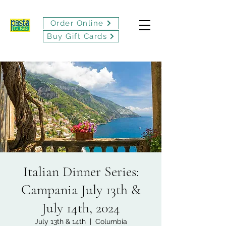
Order Online
Buy Gift Cards
Italian Dinner Series:
Campania July 13th &
July 14th, 2024
July 13th & 14th
  |  
Columbia