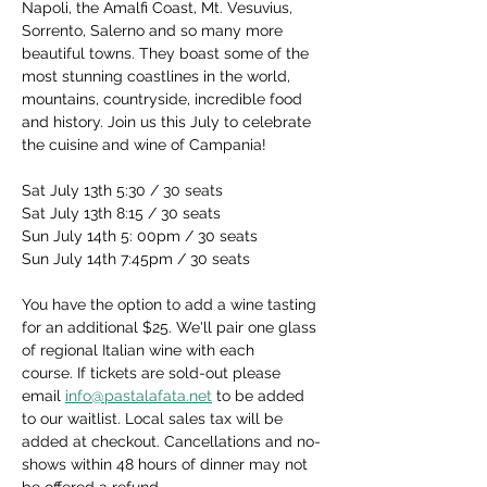
Napoli, the Amalfi Coast, Mt. Vesuvius, 
Sorrento, Salerno and so many more 
beautiful towns. They boast some of the 
most stunning coastlines in the world, 
mountains, countryside, incredible food 
and history. Join us this July to celebrate 
the cuisine and wine of Campania!
Sat July 13th 5:30 / 30 seats
Sat July 13th 8:15 / 30 seats
Sun July 14th 5: 00pm / 30 seats
Sun July 14th 7:45pm / 30 seats
You have the option to add a wine tasting 
for an additional $25. We'll pair one glass 
of regional Italian wine with each 
course. If tickets are sold-out please 
email 
info@pastalafata.net
 to be added 
to our waitlist. Local sales tax will be 
added at checkout. Cancellations and no-
shows within 48 hours of dinner may not 