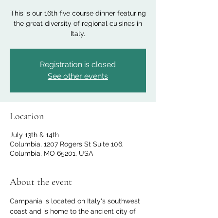
This is our 16th five course dinner featuring
the great diversity of regional cuisines in
Italy.
Registration is closed
See other events
Location
July 13th & 14th
Columbia, 1207 Rogers St Suite 106,
Columbia, MO 65201, USA
About the event
Campania is located on Italy's southwest 
coast and is home to the ancient city of 