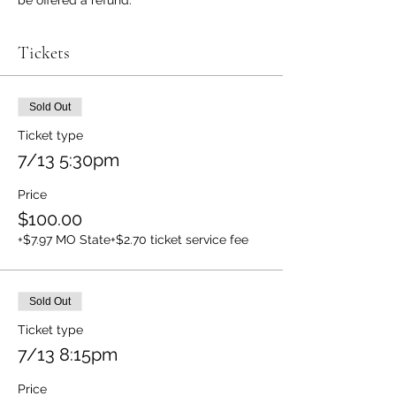
be offered a refund.
Tickets
Sold Out
Ticket type
7/13 5:30pm
Price
$100.00
+$7.97 MO State
+$2.70 ticket service fee
Sold Out
Ticket type
7/13 8:15pm
Price