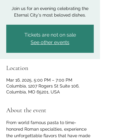
Join us for an evening celebrating the
Eternal City's most beloved dishes.
Tickets are not on sale
See other events
Location
Mar 16, 2025, 5:00 PM – 7:00 PM
Columbia, 1207 Rogers St Suite 106,
Columbia, MO 65201, USA
About the event
From world famous pasta to time-
honored Roman specialties, experience 
the unforgettable flavors that have made 