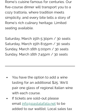
Rome's cuisine famous for centuries. Our 
five-course dinner will transport you to a 
cozy trattoria, where tradition meets 
simplicity, and every bite tells a story of 
Rome's rich culinary heritage. Limited 
seating available.
Saturday, March 15th 5:30pm / 30 seats
Saturday, March 15th 8:15pm / 30 seats
Sunday, March 16th 5:00pm / 30 seats
Sunday, March 16th 7:45pm / 30 seats
You have the option to add a wine 
tasting for an additional $25. We'll 
pair one glass of regional Italian wine 
with each course.
If tickets are sold-out please 
email 
info@pastalafata.net
 to be 
added to our waitlist. Local sales tax 