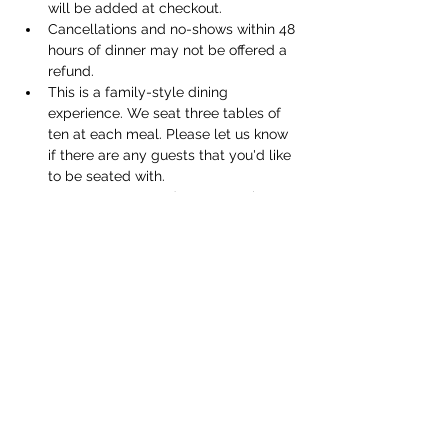
will be added at checkout. 
Cancellations and no-shows within 48 
hours of dinner may not be offered a 
refund.
This is a family-style dining 
experience. We seat three tables of 
ten at each meal. Please let us know 
if there are any guests that you'd like 
to be seated with. 
We can accommodate vegetarian 
meals, but not vegan. Please let us 
know about any dietary restrictions 
when you order your tickets. 
Share this event