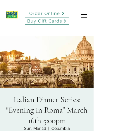
Order Online
Buy Gift Cards
Italian Dinner Series:
"Evening in Roma" March
16th 5:00pm
Sun, Mar 16
  |  
Columbia