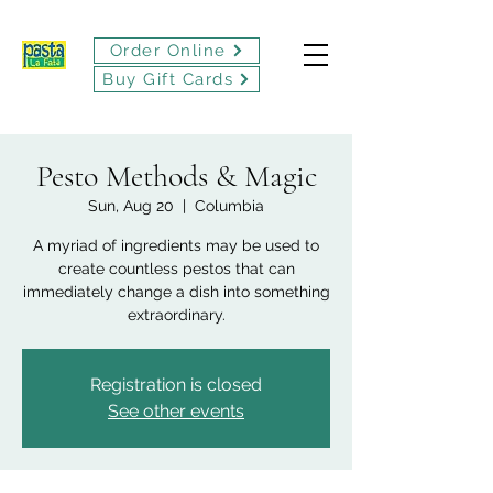
Order Online
Buy Gift Cards
Pesto Methods & Magic
Sun, Aug 20
  |  
Columbia
A myriad of ingredients may be used to
create countless pestos that can
immediately change a dish into something
extraordinary.
Registration is closed
See other events