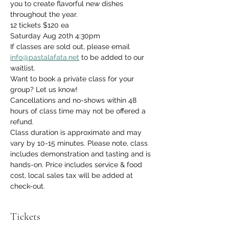
you to create flavorful new dishes 
throughout the year.
12 tickets $120 ea
Saturday Aug 20th 4:30pm
If classes are sold out, please email 
info@pastalafata.net
 to be added to our 
waitlist.
Want to book a private class for your 
group? Let us know!
Cancellations and no-shows within 48 
hours of class time may not be offered a 
refund.
Class duration is approximate and may 
vary by 10-15 minutes. Please note, class 
includes demonstration and tasting and is 
hands-on. Price includes service & food 
cost, local sales tax will be added at 
check-out.
Tickets