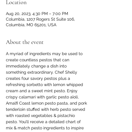
Location
Aug 20, 2023, 4:30 PM – 7:00 PM
Columbia, 1207 Rogers St Suite 106,
Columbia, MO 65201, USA
About the event
A myriad of ingredients may be used to 
create countless pestos that can 
immediately change a dish into 
something extraordinary. Chef Shelly 
creates four savory pestos plus a 
refreshing sorbetto with lemon whipped 
cream and a sweet mint pesto. Enjoy 
crispy calamari with garlic pesto aïoli, 
Amalfi Coast lemon pesto pasta, and pork 
tenderloin stuffed with herb pesto served 
with roasted vegetables & pistachio 
pesto. You’ll receive a detailed chart of 
mix & match pesto ingredients to inspire 