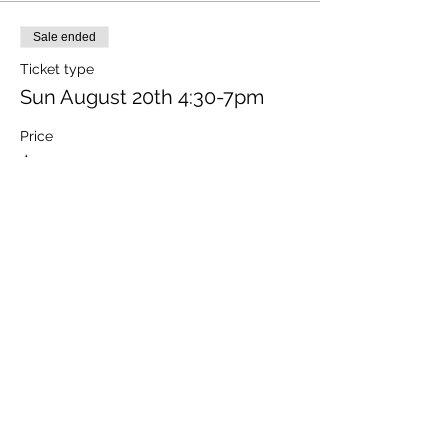
Sale ended
Ticket type
Sun August 20th 4:30-7pm
Price
$120.00
+$9.57 MO Tax
+$3.24 ticket service fee
Share this event