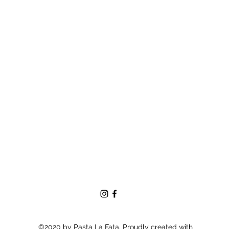
©2020 by Pasta La Fata. Proudly created with