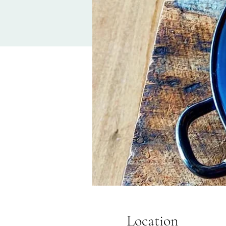
Location