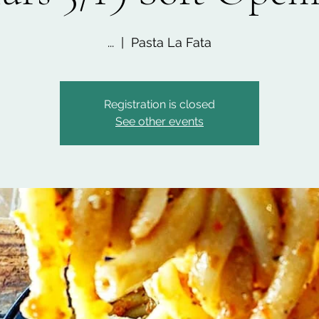
...
  |  
Pasta La Fata
Registration is closed
See other events