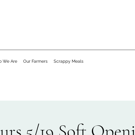
 We Are
Our Farmers
Scrappy Meals
urs 5/19 Soft Open