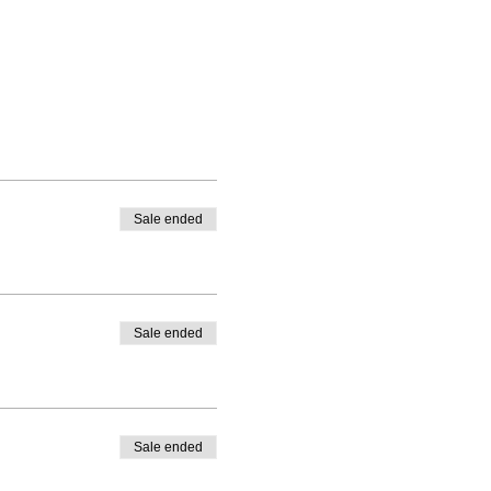
Sale ended
Sale ended
Sale ended