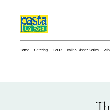
Home
Catering
Hours
Italian Dinner Series
Who
Th