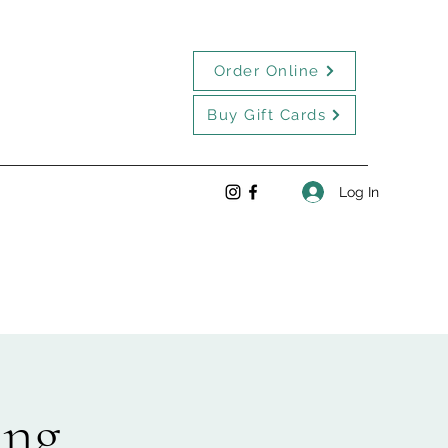
Order Online
Buy Gift Cards
Log In
ing