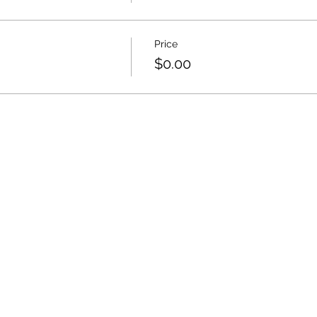
Price
$0.00