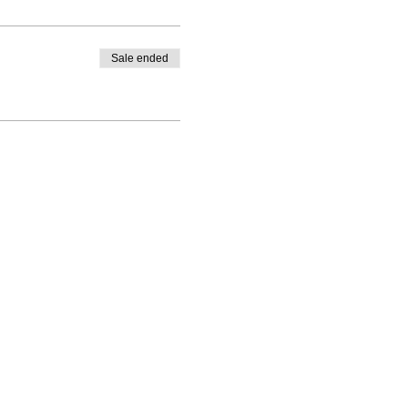
Sale ended