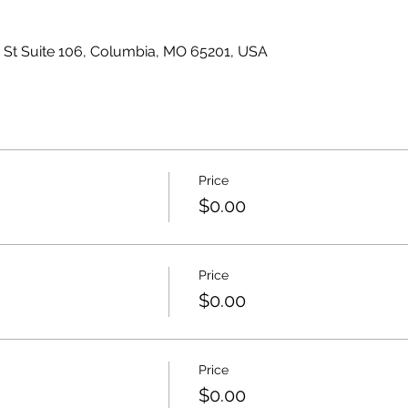
s St Suite 106, Columbia, MO 65201, USA
Price
$0.00
Price
$0.00
Price
$0.00