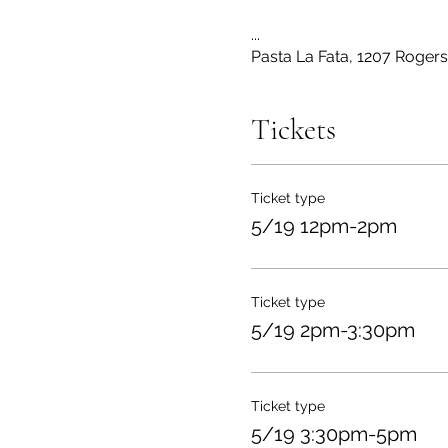
...
Pasta La Fata, 1207 Roger
Tickets
Ticket type
5/19 12pm-2pm
Ticket type
5/19 2pm-3:30pm
Ticket type
5/19 3:30pm-5pm