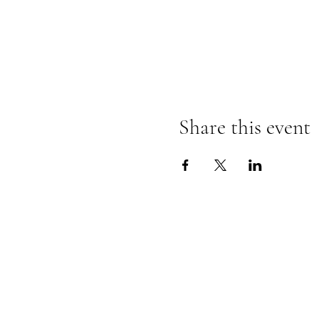
Share this event