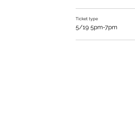
Ticket type
5/19 5pm-7pm