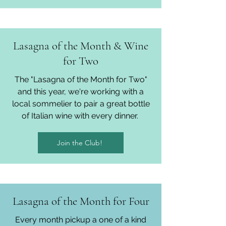
Lasagna of the Month & Wine
for Two
The "Lasagna of the Month for Two"
and this year, we're working with a
local sommelier to pair a great bottle
of Italian wine with every dinner.
Join the Club!
Lasagna of the Month for Four
Every month pickup a one of a kind