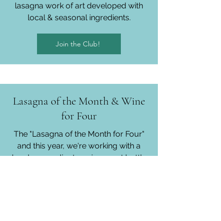
lasagna work of art developed with
local & seasonal ingredients.
Join the Club!
Lasagna of the Month & Wine
for Four
The "Lasagna of the Month for Four"
and this year, we're working with a
local sommelier to pair a great bottle
of Italian wine with every dinner.
Join the Club!