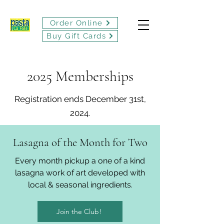
Order Online
Buy Gift Cards
2025 Memberships
Registration ends December 31st,
2024.
Lasagna of the Month for Two
Every month pickup a one of a kind
lasagna work of art developed with
local & seasonal ingredients.
Join the Club!