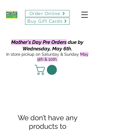
Order Online
Buy Gift Cards
Mother's Day Pre Orders
due by
Wednesday, May 6th.
In store pickup on Saturday & Sunday
May
9th & 10th.
We don’t have any
products to